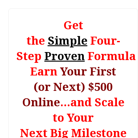
Get
the
Simple
Four-
Step
Proven
Formula 
Earn
Your First
(or Next) $500
Online
...and Scale
to Your
Next Big Milestone