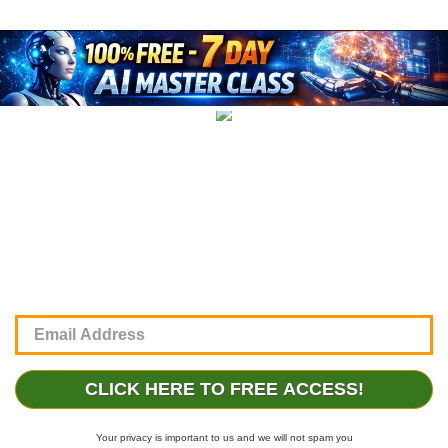
CLICK HERE TO FREE ACCESS!
Your privacy is important to us and we will not spam you