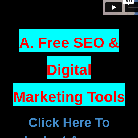
A. Free SEO &
Digital
Marketing Tools
Click Here To