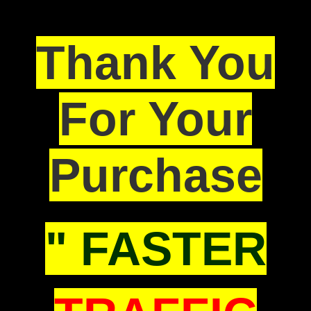
Thank You
For Your
Purchase
" FASTER