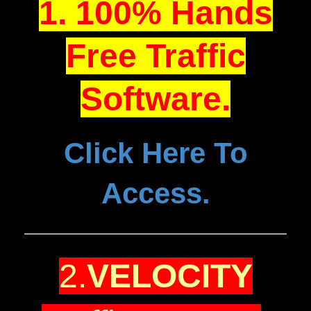
1. 100% Hands
Free Traffic
Software.
Click Here To
Access.
2.
VELOCITY