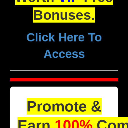
Bonuses.
Click Here To
Access
Promote &
Earn
100%
Comm