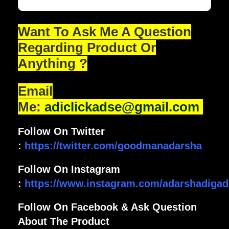
Want To Ask Me A Question
Regarding Product Or
Anything ?
Email
Me:
adiclickadse@gmail.com
Follow On Twitter
:
https://twitter.com/goodmanadarsha
Follow On Instagram
:
https://www.instagram.com/adarshadigad
Follow On Facebook & Ask Question
About The Product