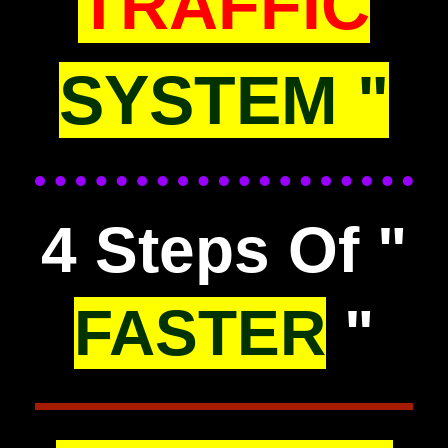
TRAFFIC
SYSTEM "
4 Steps Of "
FASTER
"