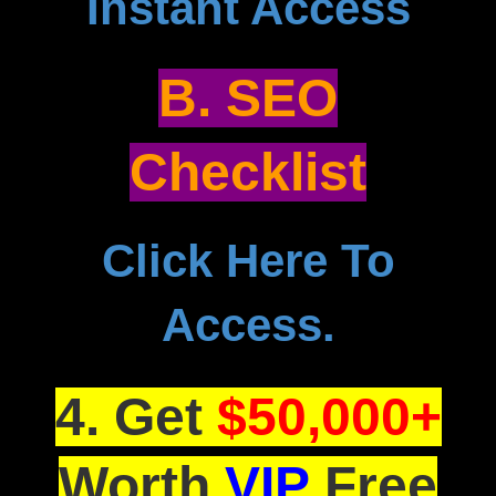
Instant Access
B. SEO
Checklist
Click Here To
Access.
4. Get
$50,000+
Worth
VIP
Free