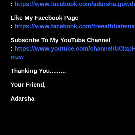
:
https://www.facebook.com/adarsha.gowd
Like My Facebook Page
:
https://www.facebook.com/freeaffiliatemar
Subscribe To My YouTube Channel
:
https://www.youtube.com/channel/UClxp
mzw
Thanking You.........
Your Friend,
Adarsha