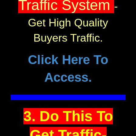
Traffic System
-
Get High Quality
Buyers Traffic.
Click Here To
Access.
3. Do This To
Get Traffic-