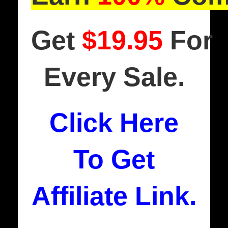
Get
$19.95
For
Every Sale.
Click Here
To Get
Affiliate Link.