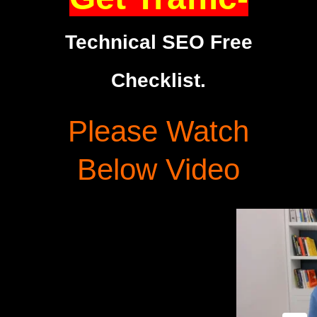
Technical SEO Free
Checklist.
Please Watch
Below Video